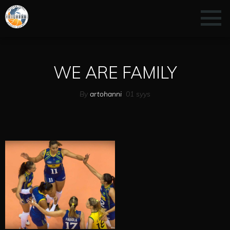
WE ARE FAMILY
By
artohanni
01
syys