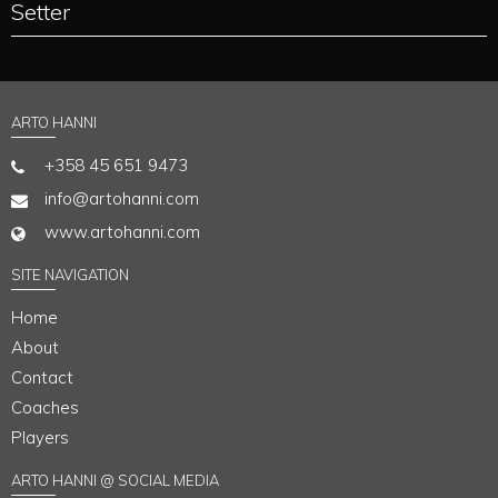
Setter
ARTO HANNI
+358 45 651 9473
info@artohanni.com
www.artohanni.com
SITE NAVIGATION
Home
About
Contact
Coaches
Players
ARTO HANNI @ SOCIAL MEDIA