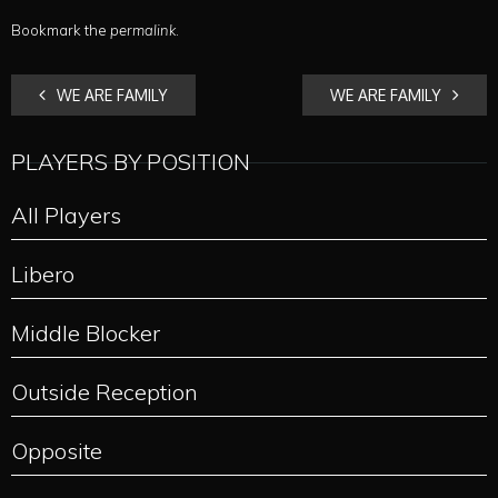
Bookmark the
permalink
.
POST
WE ARE FAMILY
WE ARE FAMILY
NAVIGATION
PLAYERS BY POSITION
All Players
Libero
Middle Blocker
Outside Reception
Opposite