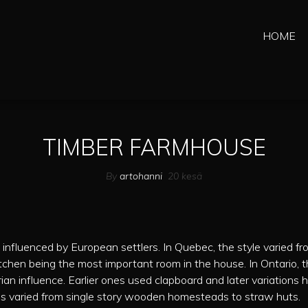
HOME
TIMBER FARMHOUSE
By
artohanni
20
kesä
nfluenced by European settlers. In Quebec, the style varied fr
itchen being the most important room in the house. In Ontario, 
an influence. Earlier ones used clapboard and later variations 
ngs varied from single story wooden homesteads to straw huts.