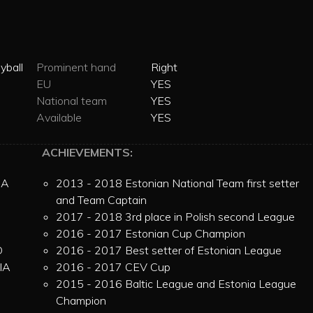
yball
Prominent hand
Right
EU
YES
National team
YES
Available
YES
ACHIEVEMENTS:
IA
2013 - 2018 Estonian National Team first setter
and Team Captain
2017 - 2018 3rd place in Polish second League
2016 - 2017 Estonian Cup Champion
D
2016 - 2017 Best setter of Estonian League
IA
2016 - 2017 CEV Cup
N
2015 - 2016 Baltic League and Estonia League
Champion