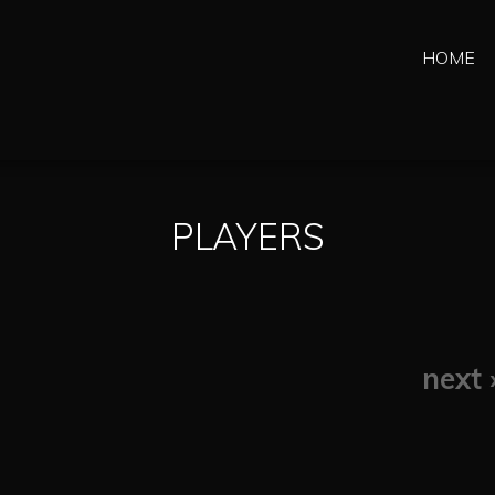
HOME
PLAYERS
next 