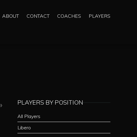
ABOUT
CONTACT
COACHES
PLAYERS
PLAYERS BY POSITION
»
All Players
Libero