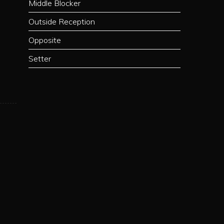
Middle Blocker
Outside Reception
Opposite
Setter