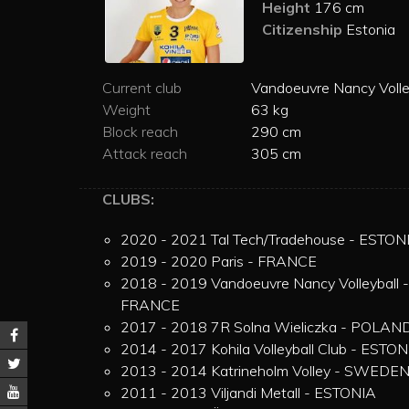
Height
176 cm
Citizenship
Estonia
Current club
Vandoeuvre Nancy Volle
Weight
63 kg
Block reach
290 cm
Attack reach
305 cm
CLUBS:
2020 - 2021 Tal Tech/Tradehouse - ESTON
2019 - 2020 Paris - FRANCE
2018 - 2019 Vandoeuvre Nancy Volleyball -
FRANCE
2017 - 2018 7R Solna Wieliczka - POLAN
2014 - 2017 Kohila Volleyball Club - ESTON
2013 - 2014 Katrineholm Volley - SWEDE
2011 - 2013 Viljandi Metall - ESTONIA