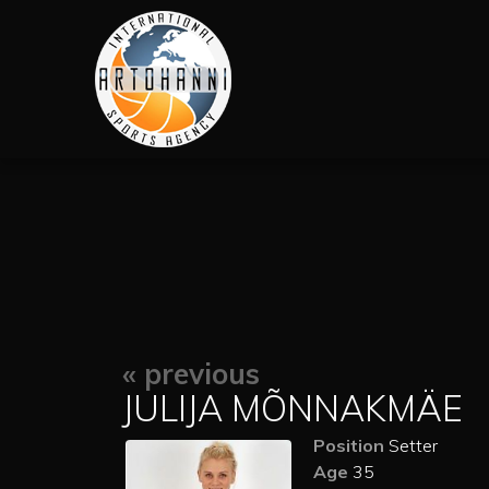
« previous
JULIJA MÕNNAKMÄE
Position
Setter
Age
35