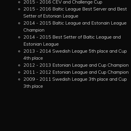
2015 - 2016 CEV and Challenge Cup
2015 - 2016 Baltic League Best Server and Best
Setter of Estonian League
2014 - 2015 Baltic League and Estonain League
Champion
2014 - 2015 Best Setter of Baltic League and
Estonian League
2013 - 2014 Swedish League 5th place and Cup
4th place
2012 - 2013 Estonian League and Cup Champion
2011 - 2012 Estonian League and Cup Champion
2009 - 2011 Swedish League 3th place and Cup
3th place