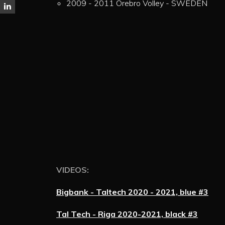
2009 - 2011 Örebro Volley - SWEDEN
VIDEOS:
Bigbank - Taltech 2020 - 2021, blue #3
Tal Tech - Riga 2020-2021, black #3